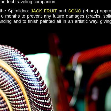
perfect traveling companion.
the Spiralidoo:
JACK FRUIT
and
SONO
(ebony) appro
6 months to prevent any future damages (cracks, splits
nding and to finish painted all in an artistic way, gi