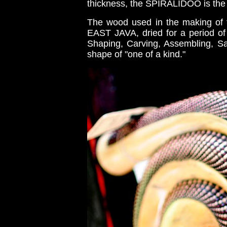
thickness, the SPIRALIDOO is the 
The wood used in the making of 
EAST JAVA, dried for a period of 
Shaping, Carving, Assembling, Sa
shape of "one of a kind."