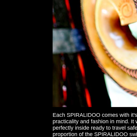
Each SPIRALIDOO comes with it's 
practicality and fashion in mind. 
perfectly inside ready to travel s
proportion of the SPIRALIDOO swirl'