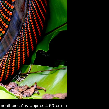
/mouthpiece' is approx 4.50 cm in