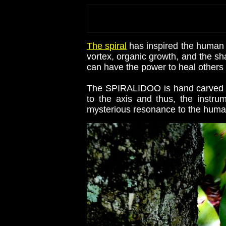
The spiral
has inspired the human 
vortex, organic growth, and the sh
can have the power to heal others 
The SPIRALIDOO is hand carved in 
to the axis and thus, the instr
mysterious resonance to the human