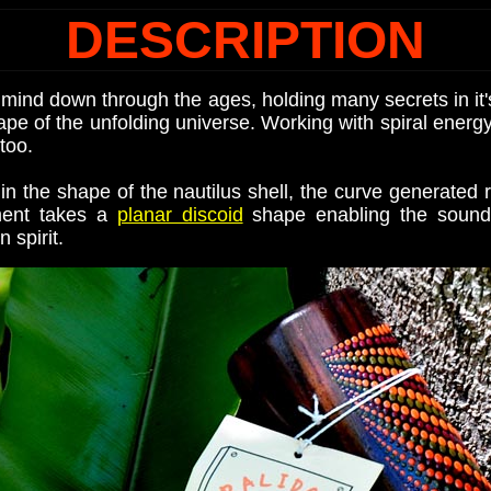
DESCRIPTION
mind down through the ages, holding many secrets in it'
ape of the unfolding universe. Working with spiral ener
too.
the shape of the nautilus shell, the curve generated r
ument takes a
planar discoid
shape enabling the sound t
 spirit.