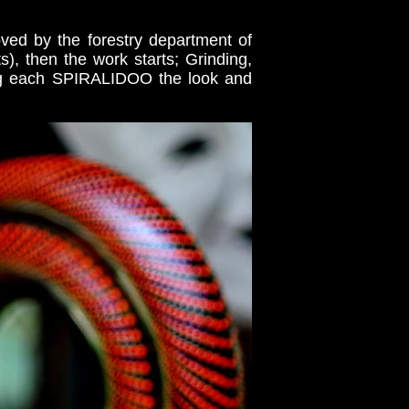
ved by the forestry department of
), then the work starts; Grinding,
ving each SPIRALIDOO the look and