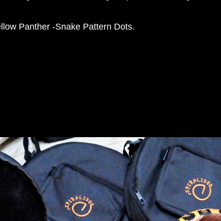
llow Panther -Snake Pattern Dots.