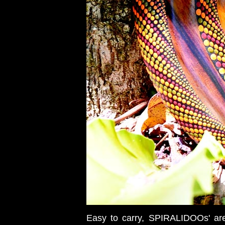
Easy to carry, SPIRALIDOOs' are 