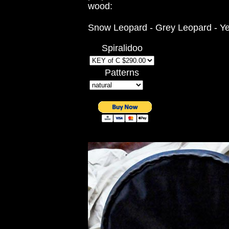
wood:
Snow Leopard - Grey Leopard - Ye
Spiralidoo
Patterns