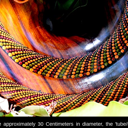
approximately 30 Centimeters in diameter, the 'tube