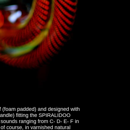
f (foam padded) and designed with
(handle) fitting the SPIRALIDOO
 sounds ranging from C- D- E- F in
of course, in varnished natural