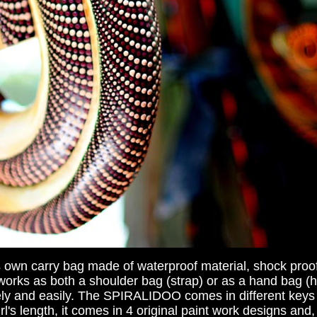
own carry bag made of waterproof material, shock proo
It works as both a shoulder bag (strap) or as a hand bag 
afely and easily. The SPIRALIDOO comes in different keys
s length, it comes in 4 original paint work designs and, 