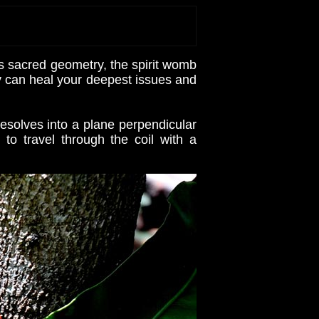
s sacred geometry, the spirit womb
gy can heal your deepest issues and
esolves into a plane perpendicular
o travel through the coil with a